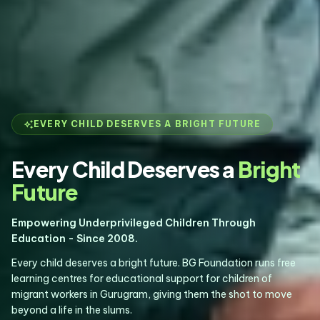
auto_awesome
EVERY CHILD DESERVES A BRIGHT FUTURE
Every Child Deserves a
Bright
Future
Empowering Underprivileged Children Through
Education - Since 2008.
Every child deserves a bright future. BG Foundation runs free
learning centres for educational support for children of
migrant workers in Gurugram, giving them the shot to move
beyond a life in the slums.