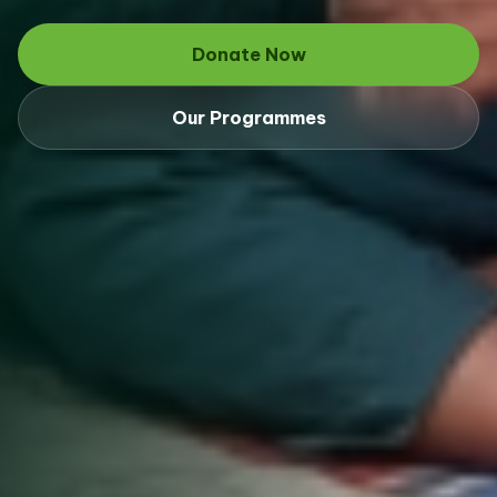
Donate Now
Our Programmes