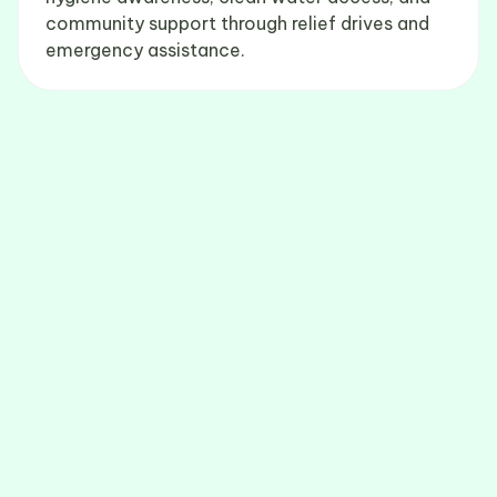
community support through relief drives and
emergency assistance.
Get Involved
Support BG Foundation through volunteering,
mentoring, and your donations.