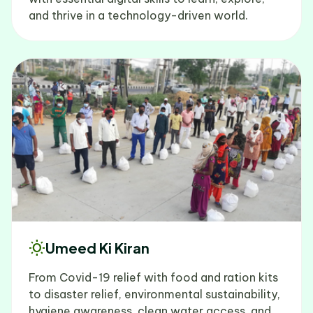
and thrive in a technology-driven world.
wb_sunny
Umeed Ki Kiran
From Covid-19 relief with food and ration kits
to disaster relief, environmental sustainability,
hygiene awareness, clean water access, and