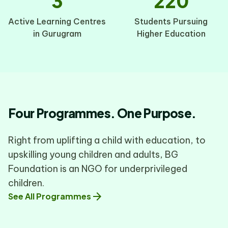
3
220
Active Learning Centres
Students Pursuing
in Gurugram
Higher Education
Four Programmes. One Purpose.
Right from uplifting a child with education, to
upskilling young children and adults, BG
Foundation is an NGO for underprivileged
children.
arrow_forward
See All Programmes