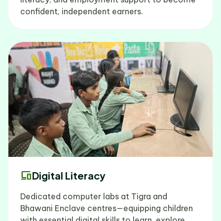
confident, independent earners.
devices
Digital Literacy
Dedicated computer labs at Tigra and
Bhawani Enclave centres—equipping children
with essential digital skills to learn, explore,