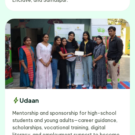
bolt
Udaan
Mentorship and sponsorship for high-school
students and young adults—career guidance,
scholarships, vocational training, digital
literacy, and employment support to become