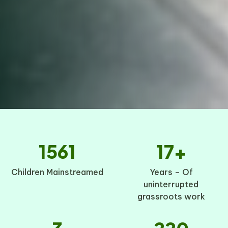
1561
17+
Children Mainstreamed
Years – Of
uninterrupted
grassroots work