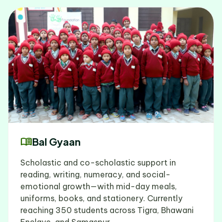
menu_book
Bal Gyaan
Scholastic and co-scholastic support in
reading, writing, numeracy, and social-
emotional growth—with mid-day meals,
uniforms, books, and stationery. Currently
reaching 350 students across Tigra, Bhawani
Enclave, and Samaspur.