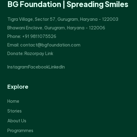
BG Foundation | Spreading Smiles
Tigra Village, Sector 57, Gurugram, Haryana - 122003
Bhawani Enclave, Gurugram, Haryana - 122006
Phone: +91 9811075526
Email: contact@bgfoundation.com
Donate:
Razorpay Link
Instagram
Facebook
LinkedIn
Explore
Home
Stories
About Us
Programmes