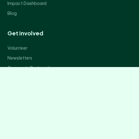
Impact Dashboard
Blog
Get involved
Volunteer
Newsletters
Corporate Partnerships
Donate Now
Contact Us
Legal
Privacy Policy
Terms of Service