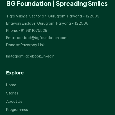
BG Foundation | Spreading Smiles
Tigra Village, Sector 57, Gurugram, Haryana - 122003
Bhawani Enclave, Gurugram, Haryana - 122006
Phone: +91 9811075526
Email: contact@bgfoundation.com
Donate:
Razorpay Link
Instagram
Facebook
LinkedIn
Explore
Home
Stories
About Us
Programmes