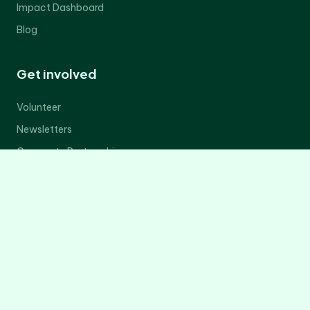
Impact Dashboard
Blog
Get involved
Volunteer
Newsletters
Corporate Partnerships
Donate Now
Contact Us
Legal
Privacy Policy
Terms of Service