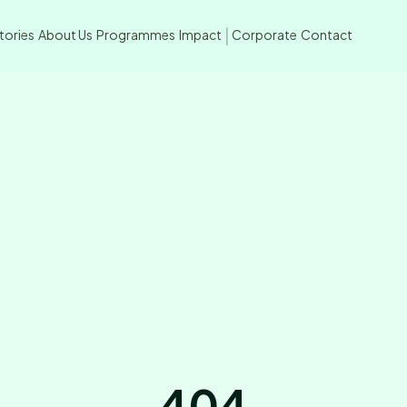
tories
About Us
Programmes
Impact
Corporate
Contact
|
404