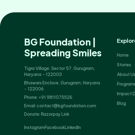
BG Foundation |
Explor
Spreading Smiles
Home
Stories
Tigra Village, Sector 57, Gurugram,
Haryana - 122003
About U
Bhawani Enclave, Gurugram, Haryana
Program
- 122006
Impact 
Phone: +91 9811075526
Blog
Email: contact@bgfoundation.com
Donate:
Razorpay Link
Instagram
Facebook
LinkedIn