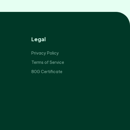
Legal
Privacy Policy
Terms of Service
80G Certificate