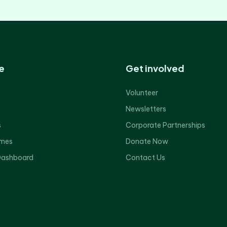
e
Get involved
Volunteer
Newsletters
s
Corporate Partnerships
mes
Donate Now
Dashboard
Contact Us