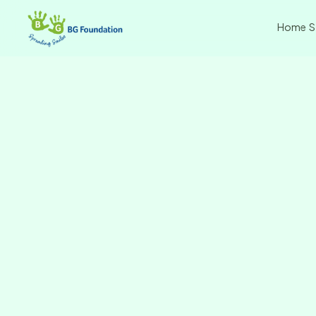
Home
S