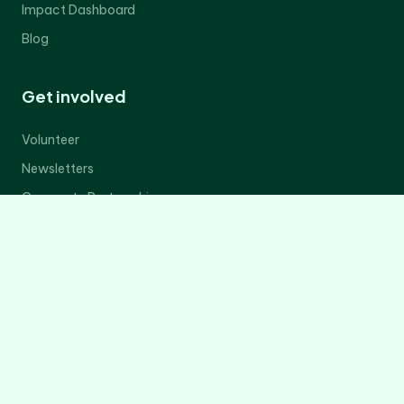
Impact Dashboard
Blog
Get involved
Volunteer
Newsletters
Corporate Partnerships
Donate Now
Contact Us
Legal
Privacy Policy
Terms of Service