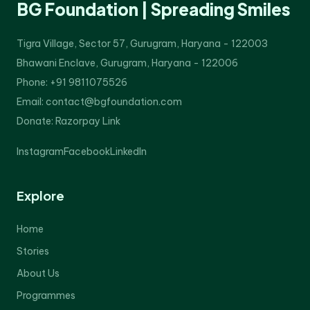
BG Foundation | Spreading Smiles
Tigra Village, Sector 57, Gurugram, Haryana - 122003
Bhawani Enclave, Gurugram, Haryana - 122006
Phone: +91 9811075526
Email: contact@bgfoundation.com
Donate:
Razorpay Link
Instagram
Facebook
LinkedIn
Explore
Home
Stories
About Us
Programmes