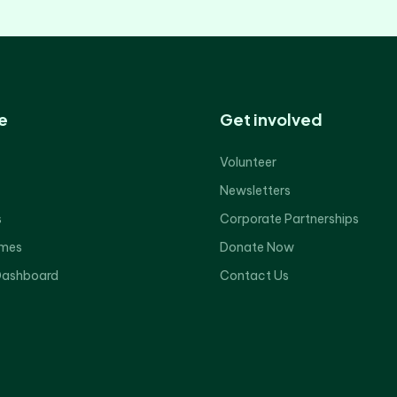
e
Get involved
Volunteer
Newsletters
s
Corporate Partnerships
mes
Donate Now
Dashboard
Contact Us