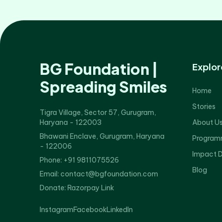
BG Foundation |
Explor
Spreading Smiles
Home
Stories
Tigra Village, Sector 57, Gurugram,
Haryana - 122003
About U
Bhawani Enclave, Gurugram, Haryana
Program
- 122006
Impact 
Phone: +91 9811075526
Blog
Email: contact@bgfoundation.com
Donate:
Razorpay Link
Instagram
Facebook
LinkedIn