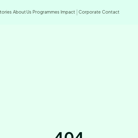
tories
About Us
Programmes
Impact
Corporate
Contact
|
404