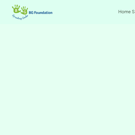
Home
S