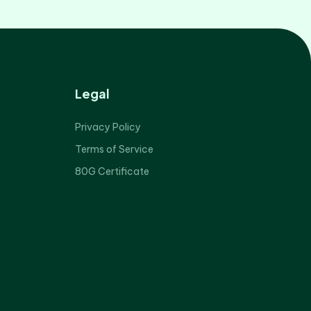
Legal
Privacy Policy
Terms of Service
80G Certificate