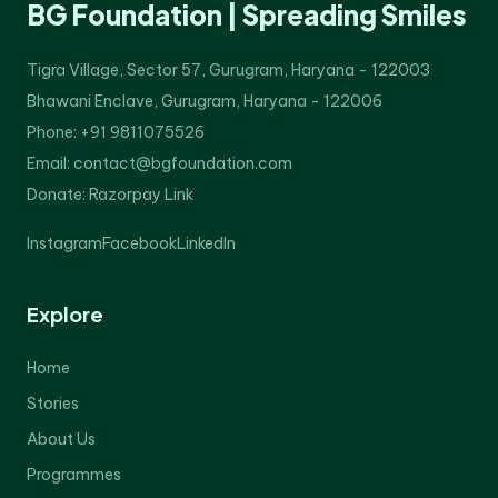
BG Foundation | Spreading Smiles
Tigra Village, Sector 57, Gurugram, Haryana - 122003
Bhawani Enclave, Gurugram, Haryana - 122006
Phone: +91 9811075526
Email: contact@bgfoundation.com
Donate:
Razorpay Link
Instagram
Facebook
LinkedIn
Explore
Home
Stories
About Us
Programmes