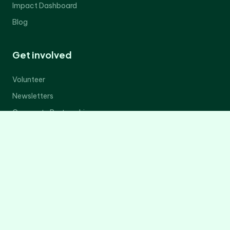
Impact Dashboard
Blog
Get involved
Volunteer
Newsletters
Corporate Partnerships
Donate Now
Contact Us
Legal
Privacy Policy
Terms of Service